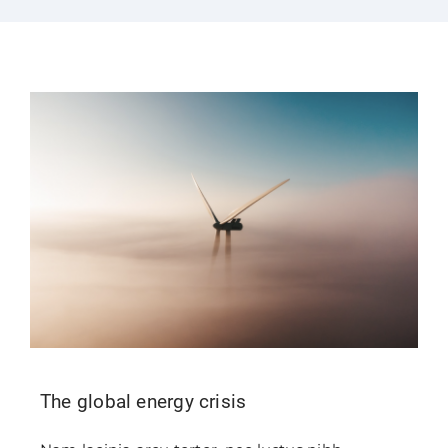
Login
Contact Us
The global energy crisis