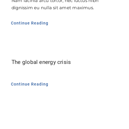
Nam lacinia arcu tortor, nec luctus nibh
dignissim eu nulla sit amet maximus.
Continue Reading
The global energy crisis
Continue Reading