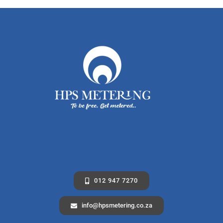
012 947 7270
info@hpsmetering.co.za